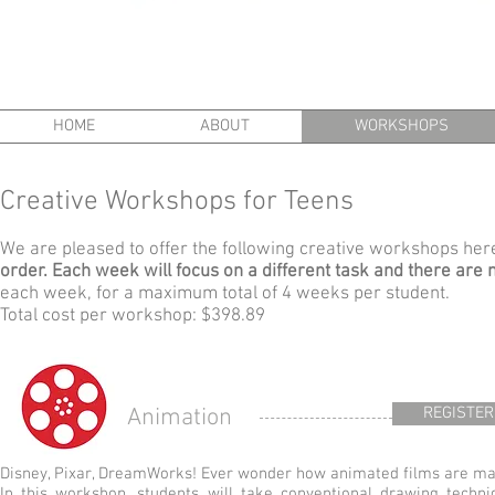
HOME
ABOUT
WORKSHOPS
Creative Workshops for Teens
We are pleased to offer the following creative workshops he
order. Each week will focus on a different task and there are 
each week, for a maximum total of 4 weeks per student.
Total cost per workshop: $398.89
Animation
REGISTER
Disney, Pixar, DreamWorks! Ever wonder how animated films are m
In this workshop, students will take conventional drawing techni