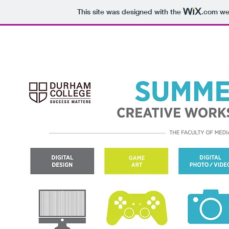
This site was designed with the
.com
web