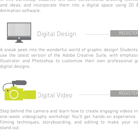
and ideas, and incorporate them into a digital space using 2D 
Animation software.
Digital Design
REGISTE
A sneak peek into the wonderful world of graphic design! Students 
use the latest version of the Adobe Creative Suite, with emphasi
Illustrator and Photoshop to customize their own professional g
digital designs.
REGISTE
Digital Video
Step behind the camera and learn how to create engaging videos in 
one-week videography workshop! You'll get hands-on experience 
filming techniques, storyboarding, and editing to make your vi
stand out.