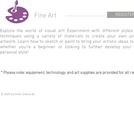
Fine Art
REGISTE
Explore the world of visual art! Experiment with different styles
techniques using a variety of materials to create your own un
artwork. Learn how to sketch or paint to bring your artistic ideas to 
whether you’re a beginner or looking to further develop your
personal style!
* Please note: equipment, technology and art supplies are provided for all reg
© 2025 Summer Shorts DC