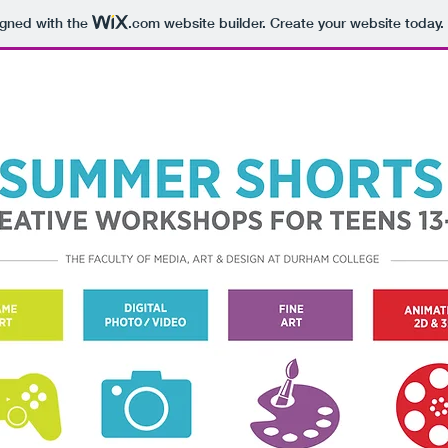
igned with the
.com
website builder. Create your website today.
NEW