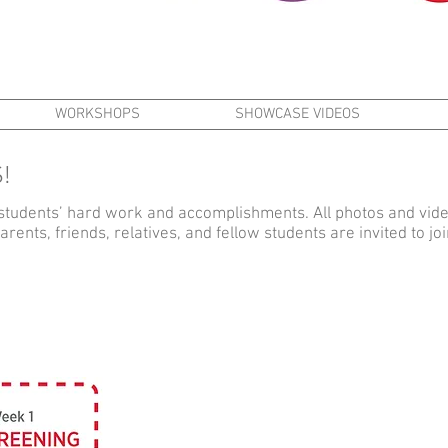
WORKSHOPS
SHOWCASE VIDEOS
!
students’ hard work and accomplishments. All photos and vi
ents, friends, relatives, and fellow students are invited to j