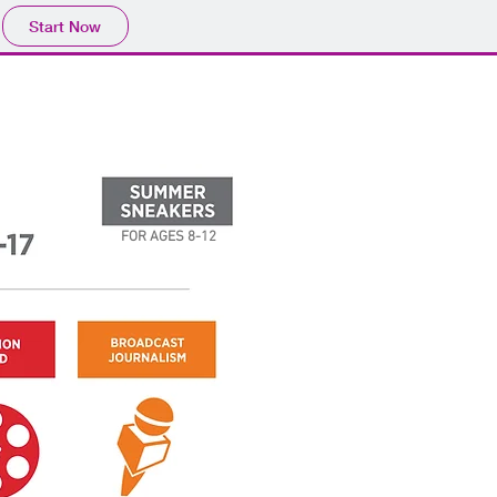
Start Now
FOR AGES 8-12