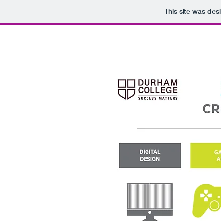
This site was des