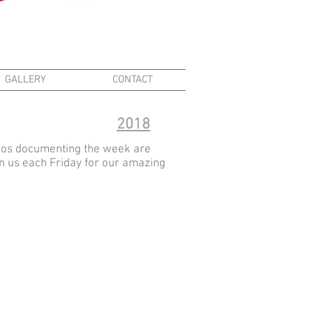
GALLERY
CONTACT
2018
deos documenting the week are
oin us each Friday for our amazing