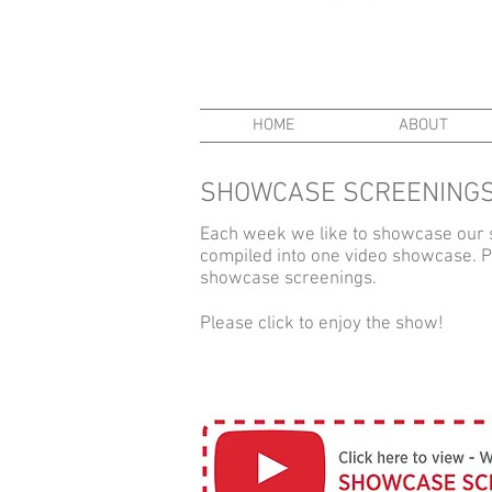
HOME
ABOUT
SHOWCASE SCREENINGS
Each week we like to showcase our 
compiled into one video showcase. Par
showcase screenings.
Please click to enjoy the show!